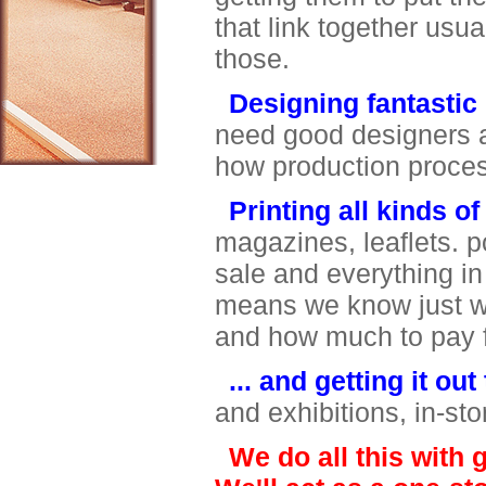
that link together usu
those.
Designing fantastic
need good designers 
how production process
Printing all kinds of
magazines, leaflets. po
sale and everything i
means we know just wh
and how much to pay
... and getting it ou
and exhibitions, in-sto
We do all this with