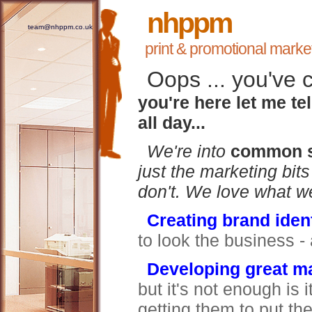
nhppm
team@nhppm.co.uk
print & promotional marke
Oops ... you've 
you're here let me tel
all day...
We're into
common s
just the marketing bit
don't.
We love what we
Creating brand ident
to look the business 
Developing great ma
but it's not enough is 
getting them to put th