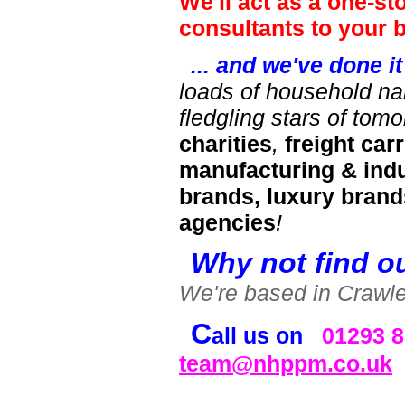
We'll act as a one-s
consultants to your 
... and we've done i
loads of household na
fledgling stars of tom
charities
,
freight carr
manufacturing & indu
brands, luxury brand
agencies
!
Why not find o
We're based in Crawley
C
all us on
01293 
team@nhppm.co.uk